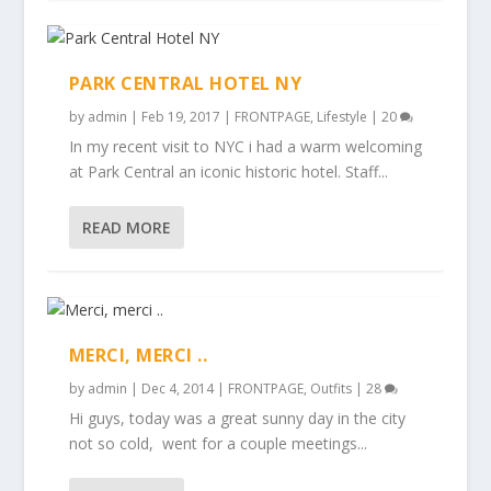
PARK CENTRAL HOTEL NY
by
admin
|
Feb 19, 2017
|
FRONTPAGE
,
Lifestyle
|
20
In my recent visit to NYC i had a warm welcoming
at Park Central an iconic historic hotel. Staff...
READ MORE
MERCI, MERCI ..
by
admin
|
Dec 4, 2014
|
FRONTPAGE
,
Outfits
|
28
Hi guys, today was a great sunny day in the city
not so cold, went for a couple meetings...