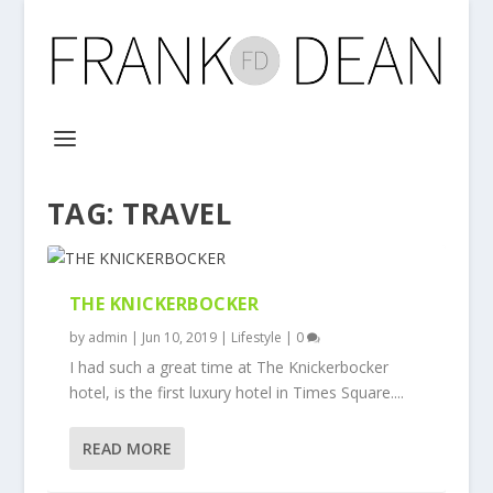
TAG:
TRAVEL
THE KNICKERBOCKER
by
admin
|
Jun 10, 2019
|
Lifestyle
|
0
I had such a great time at The Knickerbocker
hotel, is the first luxury hotel in Times Square....
READ MORE