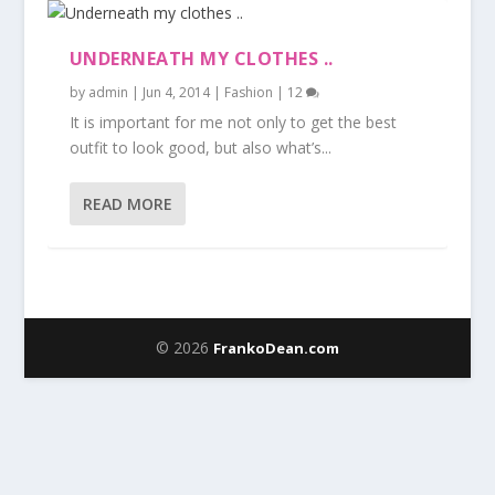
UNDERNEATH MY CLOTHES ..
by
admin
|
Jun 4, 2014
|
Fashion
|
12
It is important for me not only to get the best
outfit to look good, but also what’s...
READ MORE
© 2026
FrankoDean.com