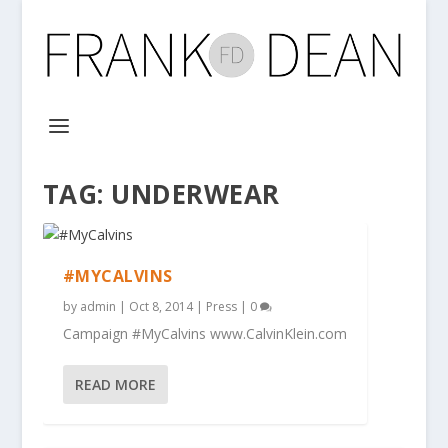
TAG:
UNDERWEAR
#MYCALVINS
by
admin
|
Oct 8, 2014
|
Press
|
0
Campaign #MyCalvins www.CalvinKlein.com
READ MORE