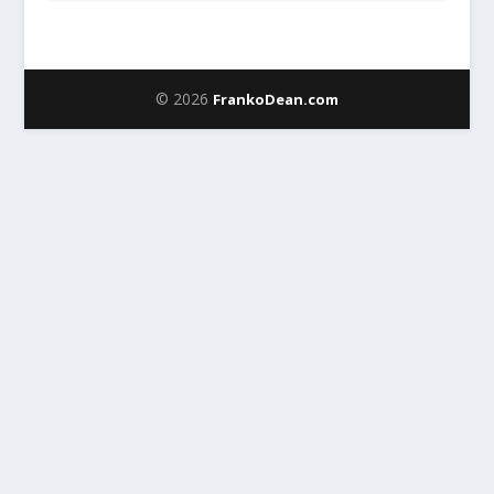
© 2026
FrankoDean.com