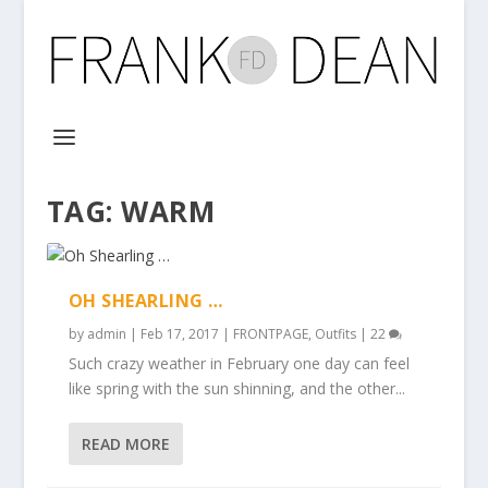
TAG:
WARM
OH SHEARLING …
by
admin
|
Feb 17, 2017
|
FRONTPAGE
,
Outfits
|
22
Such crazy weather in February one day can feel
like spring with the sun shinning, and the other...
READ MORE