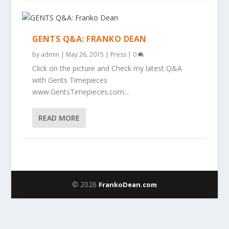
GENTS Q&A: FRANKO DEAN
by
admin
|
May 26, 2015
|
Press
|
0
Click on the picture and Check my latest Q&A
with Gents Timepieces
www.GentsTimepieces.com...
READ MORE
© 2026
FrankoDean.com