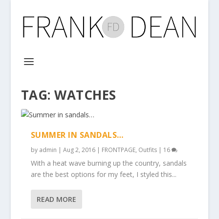
TAG:
WATCHES
SUMMER IN SANDALS…
by
admin
|
Aug 2, 2016
|
FRONTPAGE
,
Outfits
|
16
With a heat wave burning up the country, sandals
are the best options for my feet, I styled this...
READ MORE