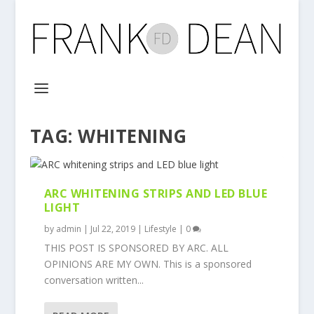
TAG:
WHITENING
ARC WHITENING STRIPS AND LED BLUE
LIGHT
by
admin
|
Jul 22, 2019
|
Lifestyle
|
0
THIS POST IS SPONSORED BY ARC. ALL
OPINIONS ARE MY OWN. This is a sponsored
conversation written...