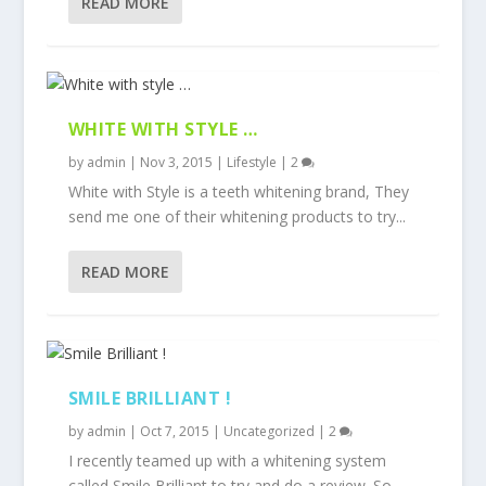
READ MORE
WHITE WITH STYLE …
by
admin
|
Nov 3, 2015
|
Lifestyle
|
2
White with Style is a teeth whitening brand, They
send me one of their whitening products to try...
READ MORE
SMILE BRILLIANT !
by
admin
|
Oct 7, 2015
|
Uncategorized
|
2
I recently teamed up with a whitening system
called Smile Brilliant to try and do a review. So...