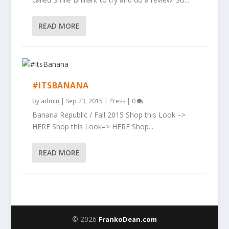
READ MORE
#ITSBANANA
by
admin
|
Sep 23, 2015
|
Press
|
0
Banana Republic / Fall 2015 Shop this Look –>
HERE Shop this Look–> HERE Shop...
READ MORE
© 2026
FrankoDean.com