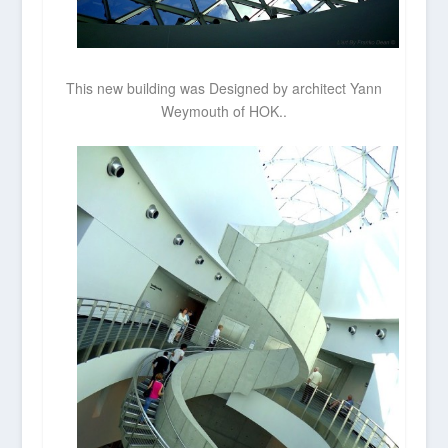
This new building was Designed by architect Yann
Weymouth of HOK..