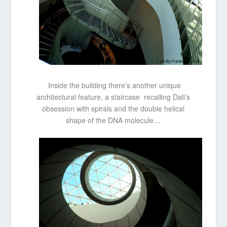
Inside the building there’s another unique
architectural feature, a staircase recalling Dali’s
obsession with spirals and the double helical
shape of the DNA molecule…