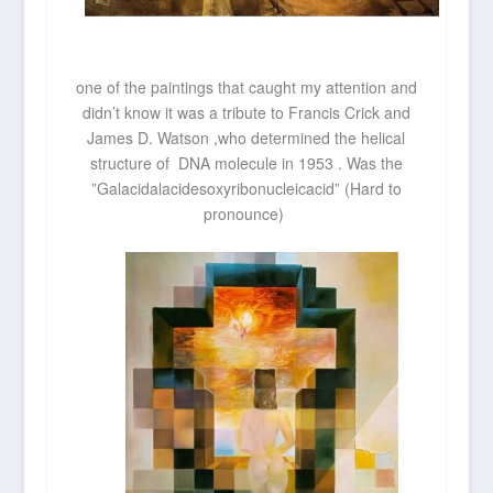
one of the paintings that caught my attention and
didn’t know it was a tribute to Francis Crick and
James D. Watson ,who determined the helical
structure of DNA molecule in 1953 . Was the
”Galacidalacidesoxyribonucleicacid” (Hard to
pronounce)