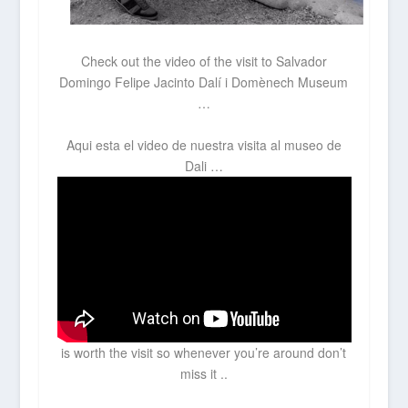
Check out the video of the visit to
Salvador
Domingo Felipe Jacinto Dalí i Domènech Museum
…
Aqui esta el video de nuestra visita al museo de
Dali …
is worth the visit so whenever you’re around don’t
miss it ..