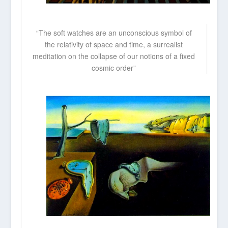
“The soft watches are an unconscious symbol of
the relativity of space and time, a surrealist
meditation on the collapse of our notions of a fixed
cosmic order”