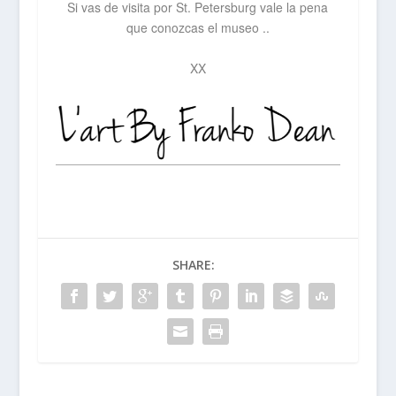
Si vas de visita por St. Petersburg vale la pena
que conozcas el museo ..
XX
SHARE: