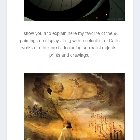
I show you and explain here my favorite of the 96
paintings on display along with a selection of Dali’s
works of other media including surrealist objects ,
prints and drawings..