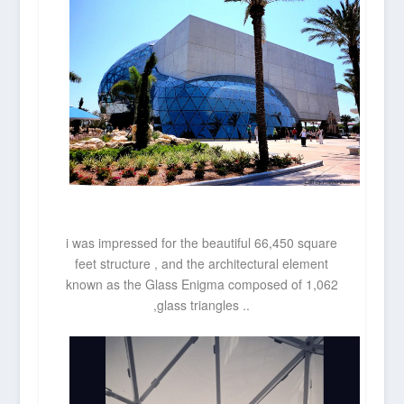
i was impressed for the beautiful 66,450 square
feet structure , and the architectural element
known as the Glass Enigma composed of 1,062
,glass triangles ..