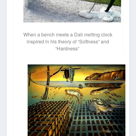
When a bench meets a Dali melting clock
inspired in his theory of “Softness” and
“Hardness”