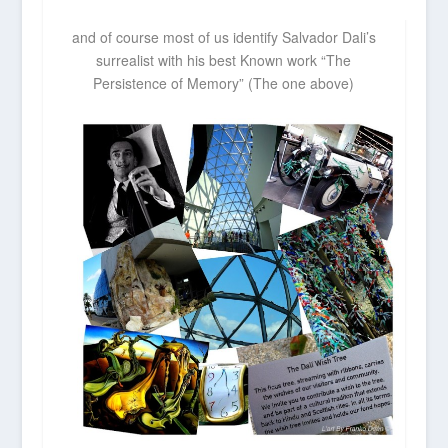
and of course most of us identify Salvador Dali’s
surrealist with his best Known work “The
Persistence of Memory” (The one above)