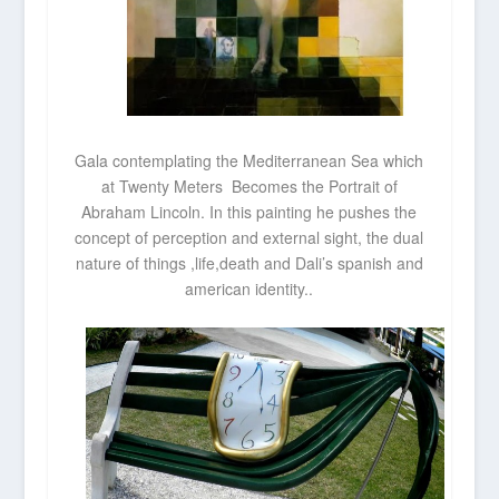
Gala contemplating the Mediterranean Sea which
at Twenty Meters Becomes the Portrait of
Abraham Lincoln. In this painting he pushes the
concept of perception and external sight, the dual
nature of things ,life,death and Dali’s spanish and
american identity..