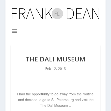
THE DALI MUSEUM
Feb 12, 2013
I had the opportunity to go away from the routine
and decided to go to St. Petersburg and visit the
The Dali Museum ..