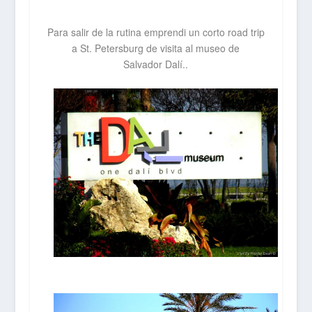
Para salir de la rutina emprendi un corto road trip
a St. Petersburg de visita al museo de
Salvador
Dalí..