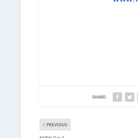
SHARE:
PREVIOUS
NYFW Day 1