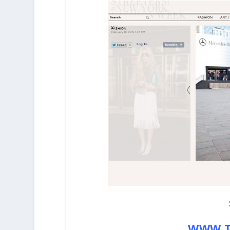
WWW.T