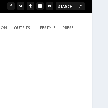
ION
OUTFITS
LIFESTYLE
PRESS