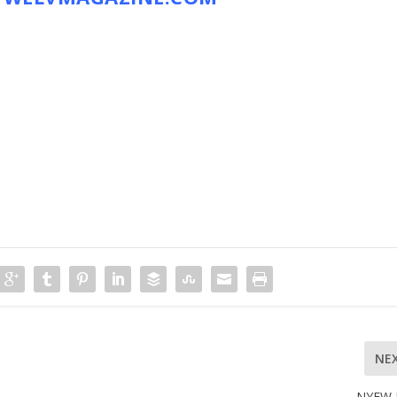
NE
NYFW 