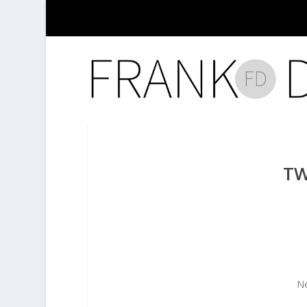
TW
Ne