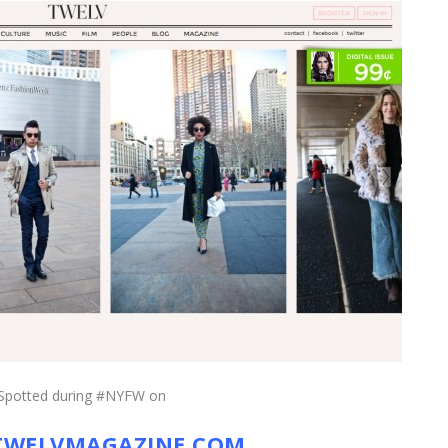
Spotted during #NYFW on
WELVMAGAZINE.COM