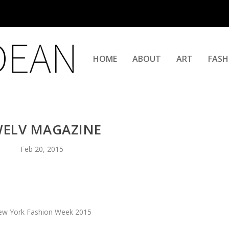
HOME
ABOUT
ART
FASH
ELV MAGAZINE
Feb 20, 2015
w York Fashion Week 2015