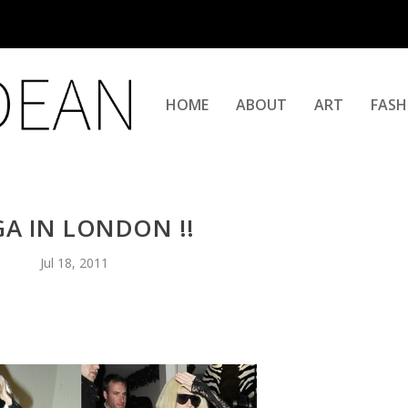
HOME
ABOUT
ART
FASH
A IN LONDON !!
Jul 18, 2011