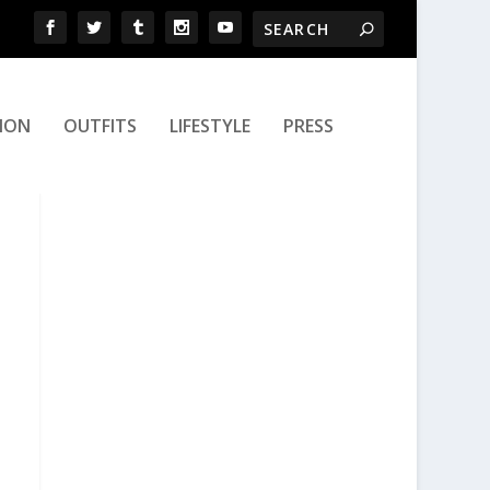
ION
OUTFITS
LIFESTYLE
PRESS