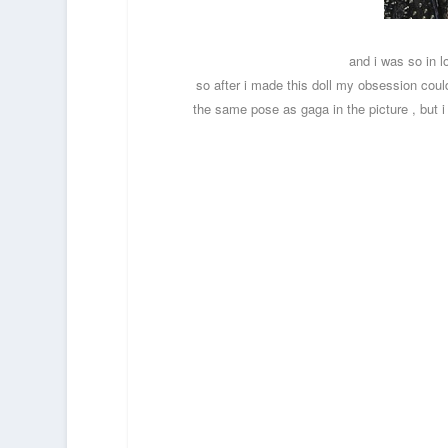
and i was so in 
so after i made this doll my obsession couldn’
the same pose as gaga in the picture , but 