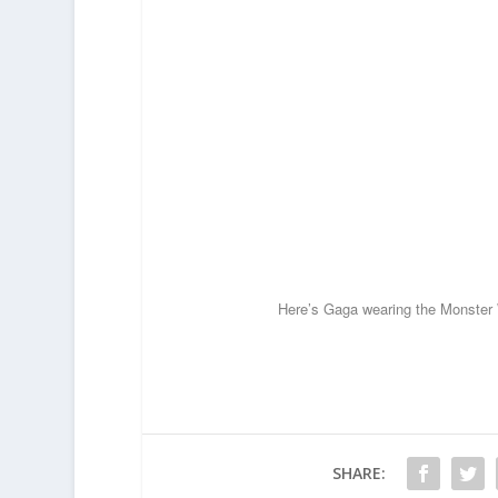
Here’s Gaga wearing the Monster 
SHARE: