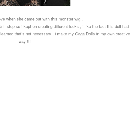
love when she came out with this monster wig .
t stop so i kept on creating different looks , i like the fact this doll had
i learned that’s not necessary , i make my Gaga Dolls in my own creative
way !!!