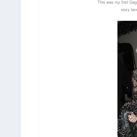
This was my first Gag
sexy lac