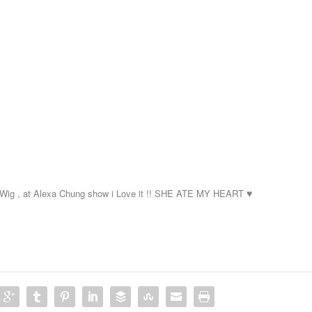
Wig , at Alexa Chung
show i Love it !! SHE ATE MY HEART
♥