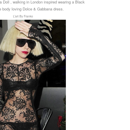
a Doll , walking in London inspired wearing a Black
e body loving
Dolce & Gabbana
dress.
L’art By Franko