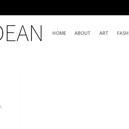
HOME
ABOUT
ART
FASH
k,