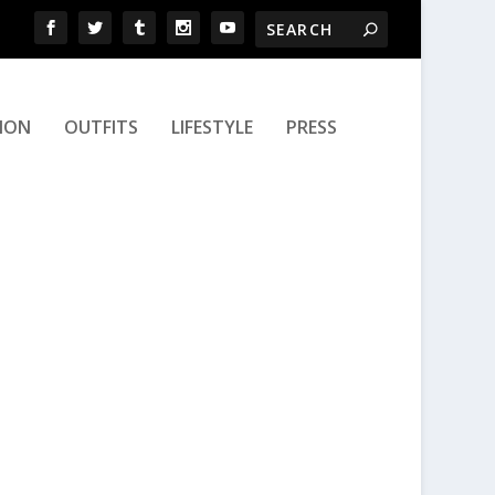
ION
OUTFITS
LIFESTYLE
PRESS