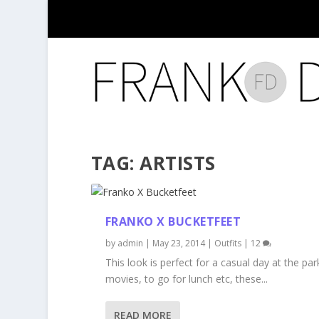
TAG:
ARTISTS
FRANKO X BUCKETFEET
by
admin
|
May 23, 2014
|
Outfits
|
12
This look is perfect for a casual day at the par
movies, to go for lunch etc, these...
READ MORE