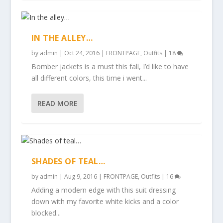
IN THE ALLEY…
by
admin
|
Oct 24, 2016
|
FRONTPAGE
,
Outfits
|
18
Bomber jackets is a must this fall, I’d like to have
all different colors, this time i went...
READ MORE
SHADES OF TEAL…
by
admin
|
Aug 9, 2016
|
FRONTPAGE
,
Outfits
|
16
Adding a modern edge with this suit dressing
down with my favorite white kicks and a color
blocked...