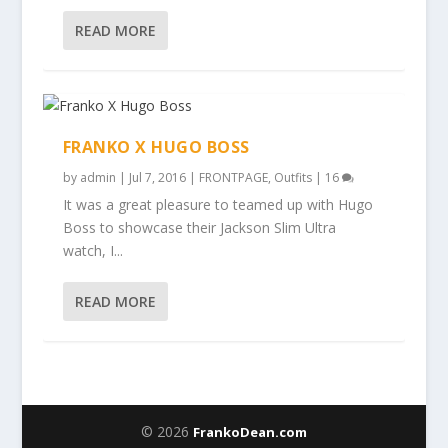
READ MORE
FRANKO X HUGO BOSS
by
admin
|
Jul 7, 2016
|
FRONTPAGE
,
Outfits
|
16
It was a great pleasure to teamed up with Hugo
Boss to showcase their Jackson Slim Ultra
watch, I...
READ MORE
© 2026
FrankoDean.com