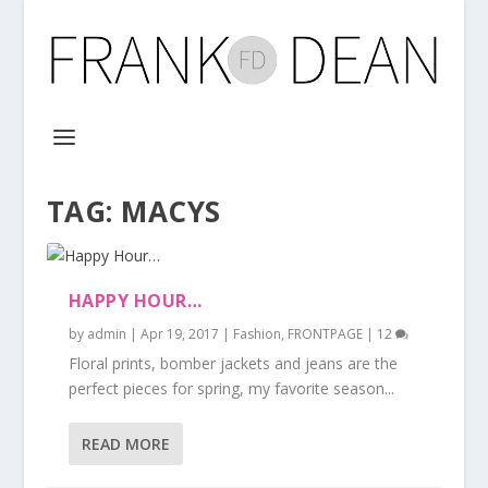
TAG:
MACYS
HAPPY HOUR…
by
admin
|
Apr 19, 2017
|
Fashion
,
FRONTPAGE
|
12
Floral prints, bomber jackets and jeans are the
perfect pieces for spring, my favorite season...
READ MORE