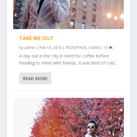
TAKE ME OUT
by
admin
|
Feb 16, 2018
|
FRONTPAGE
,
Outfits
|
15
A day out in the city in need for coffee before
heading to meet with friends, It was kind of cold...
READ MORE