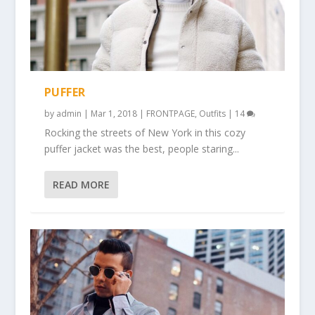
PUFFER
by
admin
|
Mar 1, 2018
|
FRONTPAGE
,
Outfits
|
14
Rocking the streets of New York in this cozy
puffer jacket was the best, people staring...
READ MORE