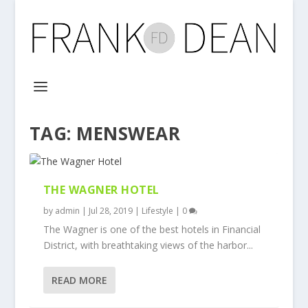
TAG:
MENSWEAR
THE WAGNER HOTEL
by
admin
|
Jul 28, 2019
|
Lifestyle
|
0
The Wagner is one of the best hotels in Financial
District, with breathtaking views of the harbor...
READ MORE