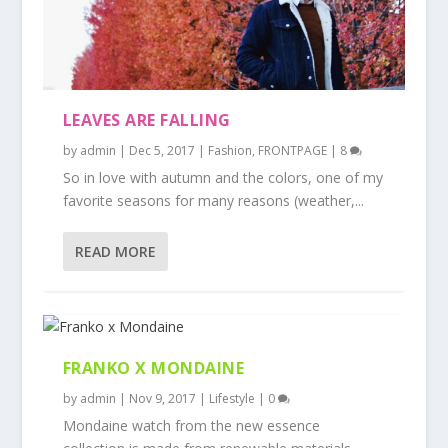
LEAVES ARE FALLING
by
admin
|
Dec 5, 2017
|
Fashion
,
FRONTPAGE
|
8
So in love with autumn and the colors, one of my
favorite seasons for many reasons (weather,...
READ MORE
FRANKO X MONDAINE
by
admin
|
Nov 9, 2017
|
Lifestyle
|
0
Mondaine watch from the new essence