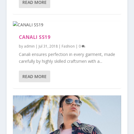
READ MORE
CANALI SS19
by
admin
|
Jul 31, 2018
|
Fashion
|
0
Canali ensures perfection in every garment, made
carefully by highly skilled craftsmen with a...
READ MORE