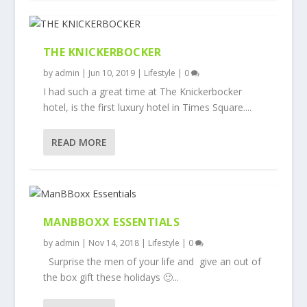
THE KNICKERBOCKER
by
admin
|
Jun 10, 2019
|
Lifestyle
|
0
I had such a great time at The Knickerbocker
hotel, is the first luxury hotel in Times Square....
READ MORE
MANBBOXX ESSENTIALS
by
admin
|
Nov 14, 2018
|
Lifestyle
|
0
Surprise the men of your life and give an out of
the box gift these holidays 🙂...