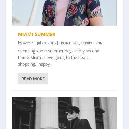
MIAMI SUMMER
by
admin
|
Jul 20, 2018
|
FRONTPAGE
,
Outfits
|
2
Spending some summer days in my second
home Miami, Love going to the beach,
shopping, happy...
READ MORE