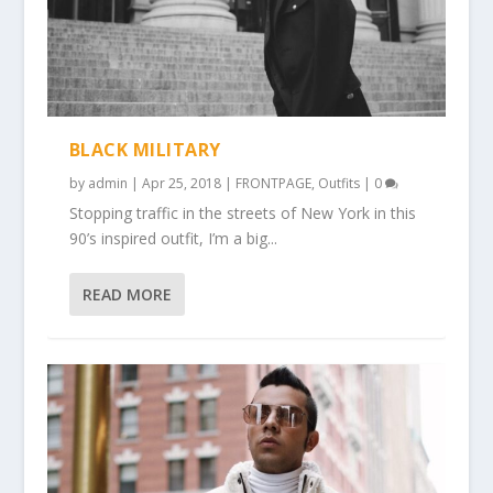
BLACK MILITARY
by
admin
|
Apr 25, 2018
|
FRONTPAGE
,
Outfits
|
0
Stopping traffic in the streets of New York in this
90’s inspired outfit, I’m a big...
READ MORE