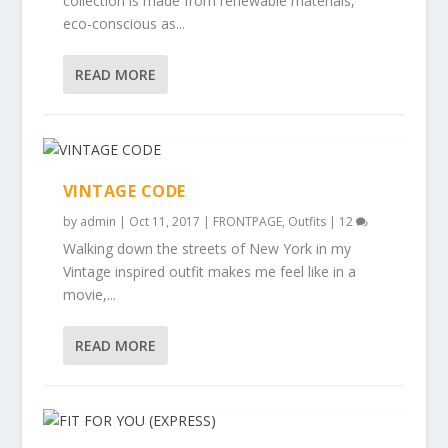
collection is made from renewable materials,
eco-conscious as...
READ MORE
VINTAGE CODE
by
admin
|
Oct 11, 2017
|
FRONTPAGE
,
Outfits
|
12
Walking down the streets of New York in my
Vintage inspired outfit makes me feel like in a
movie,...
READ MORE