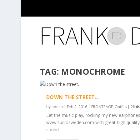
TAG:
MONOCHROME
DOWN THE STREET…
by
admin
|
Feb 2, 2016
|
FRONTPAGE
,
Outfits
|
28
Let the music play, rocking my new earphones
www.sudiosweden.com with great high quality
sound...