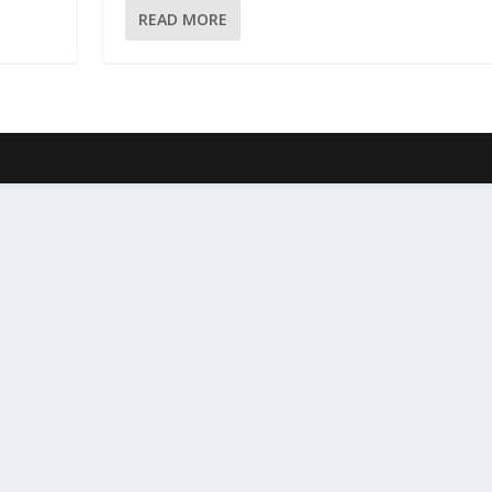
READ MORE