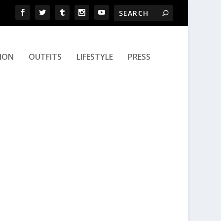
ION
OUTFITS
LIFESTYLE
PRESS