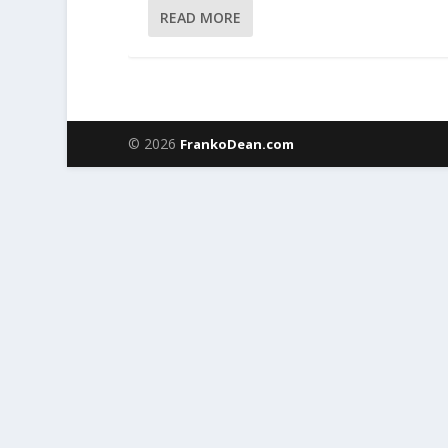
READ MORE
© 2026
FrankoDean.com