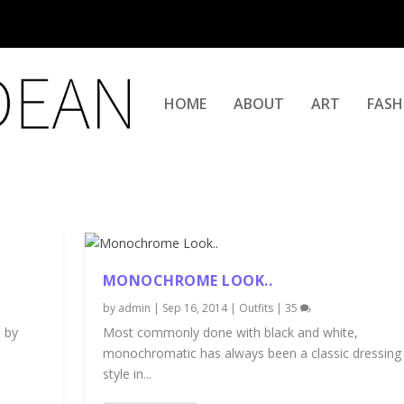
HOME
ABOUT
ART
FASH
MONOCHROME LOOK..
by
admin
|
Sep 16, 2014
|
Outfits
|
35
 by
Most commonly done with black and white,
monochromatic has always been a classic dressing
style in...