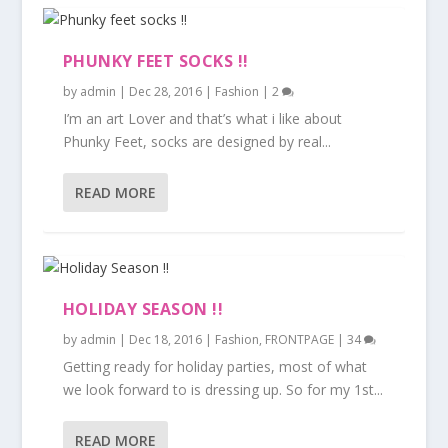
PHUNKY FEET SOCKS !!
by
admin
|
Dec 28, 2016
|
Fashion
|
2
I’m an art Lover and that’s what i like about
Phunky Feet, socks are designed by real...
READ MORE
HOLIDAY SEASON !!
by
admin
|
Dec 18, 2016
|
Fashion
,
FRONTPAGE
|
34
Getting ready for holiday parties, most of what
we look forward to is dressing up. So for my 1st...
READ MORE