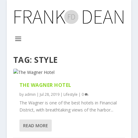
TAG:
STYLE
THE WAGNER HOTEL
by
admin
|
Jul 28, 2019
|
Lifestyle
|
0
The Wagner is one of the best hotels in Financial
District, with breathtaking views of the harbor...
READ MORE