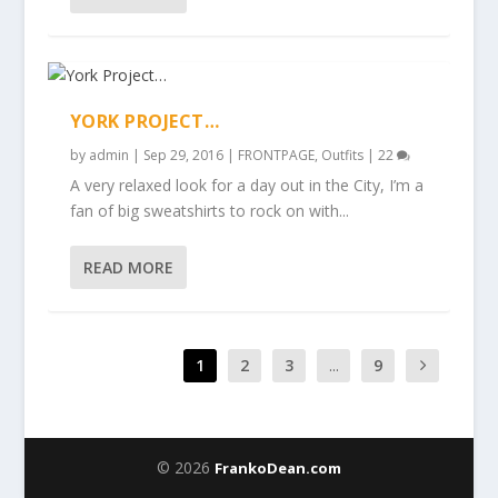
YORK PROJECT…
by
admin
|
Sep 29, 2016
|
FRONTPAGE
,
Outfits
|
22
A very relaxed look for a day out in the City, I’m a
fan of big sweatshirts to rock on with...
READ MORE
1
2
3
...
9
© 2026
FrankoDean.com