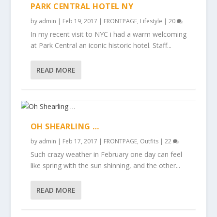
PARK CENTRAL HOTEL NY
by
admin
|
Feb 19, 2017
|
FRONTPAGE
,
Lifestyle
|
20
In my recent visit to NYC i had a warm welcoming
at Park Central an iconic historic hotel. Staff...
READ MORE
OH SHEARLING …
by
admin
|
Feb 17, 2017
|
FRONTPAGE
,
Outfits
|
22
Such crazy weather in February one day can feel
like spring with the sun shinning, and the other...
READ MORE