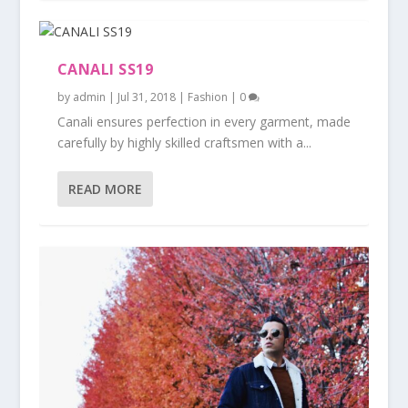
CANALI SS19
by
admin
|
Jul 31, 2018
|
Fashion
|
0
Canali ensures perfection in every garment, made
carefully by highly skilled craftsmen with a...
READ MORE