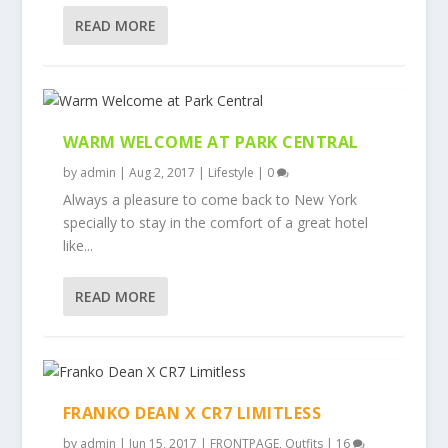
READ MORE
WARM WELCOME AT PARK CENTRAL
by
admin
|
Aug 2, 2017
|
Lifestyle
|
0
Always a pleasure to come back to New York
specially to stay in the comfort of a great hotel
like...
READ MORE
FRANKO DEAN X CR7 LIMITLESS
by
admin
|
Jun 15, 2017
|
FRONTPAGE
,
Outfits
|
16