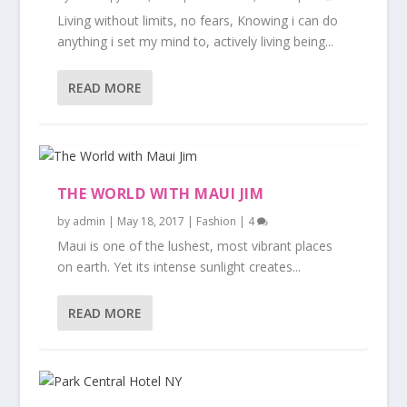
Living without limits, no fears, Knowing i can do
anything i set my mind to, actively living being...
READ MORE
THE WORLD WITH MAUI JIM
by
admin
|
May 18, 2017
|
Fashion
|
4
Maui is one of the lushest, most vibrant places
on earth. Yet its intense sunlight creates...
READ MORE