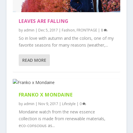
LEAVES ARE FALLING
by
admin
|
Dec 5, 2017
|
Fashion
,
FRONTPAGE
|
8
So in love with autumn and the colors, one of my
favorite seasons for many reasons (weather,...
READ MORE
FRANKO X MONDAINE
by
admin
|
Nov 9, 2017
|
Lifestyle
|
0
Mondaine watch from the new essence
collection is made from renewable materials,
eco-conscious as...