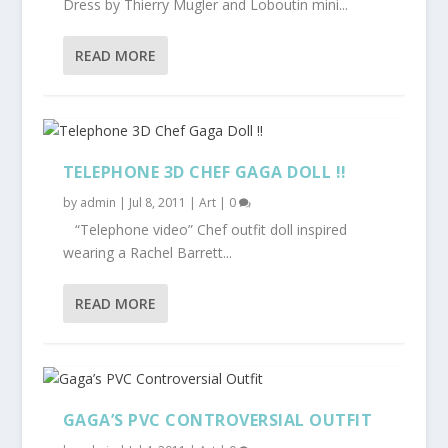
Dress by Thierry Mugler and Loboutin mini...
READ MORE
TELEPHONE 3D CHEF GAGA DOLL !!
by
admin
|
Jul 8, 2011
|
Art
|
0
“Telephone video” Chef outfit doll inspired
wearing a Rachel Barrett...
READ MORE
GAGA’S PVC CONTROVERSIAL OUTFIT