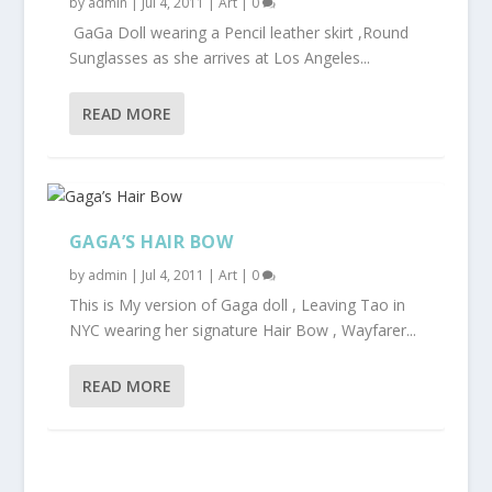
by
admin
|
Jul 4, 2011
|
Art
|
0
GaGa Doll wearing a Pencil leather skirt ,Round
Sunglasses as she arrives at Los Angeles...
READ MORE
GAGA’S HAIR BOW
by
admin
|
Jul 4, 2011
|
Art
|
0
This is My version of Gaga doll , Leaving Tao in
NYC wearing her signature Hair Bow , Wayfarer...
READ MORE