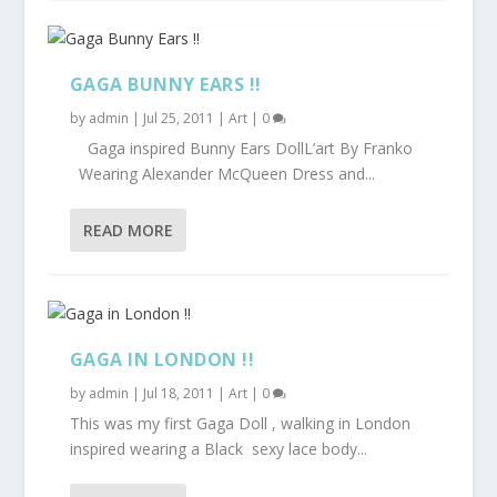
GAGA BUNNY EARS !!
by
admin
|
Jul 25, 2011
|
Art
|
0
Gaga inspired Bunny Ears DollL’art By Franko
Wearing Alexander McQueen Dress and...
READ MORE
GAGA IN LONDON !!
by
admin
|
Jul 18, 2011
|
Art
|
0
This was my first Gaga Doll , walking in London
inspired wearing a Black sexy lace body...