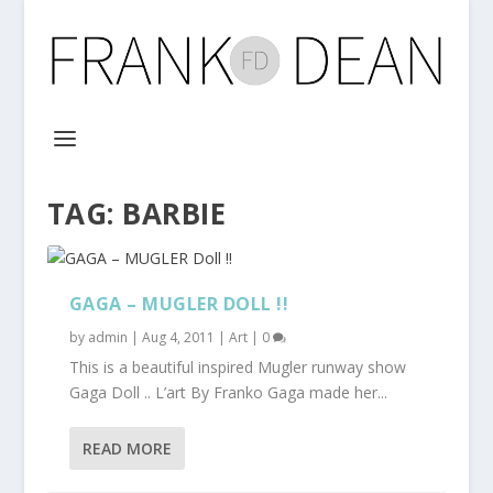
TAG:
BARBIE
GAGA – MUGLER DOLL !!
by
admin
|
Aug 4, 2011
|
Art
|
0
This is a beautiful inspired Mugler runway show
Gaga Doll .. L’art By Franko Gaga made her...
READ MORE