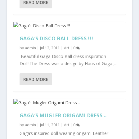
READ MORE
GAGA’S DISCO BALL DRESS !!!
by
admin
|
Jul 12, 2011
|
Art
|
0
Beautiful Gaga Disco Ball dress inspiration
Doll!!The Dress was a design by Haus of Gaga ,...
READ MORE
GAGA’S MUGLER ORIGAMI DRESS ..
by
admin
|
Jul 11, 2011
|
Art
|
0
Gaga’s inspired doll wearing origami Leather