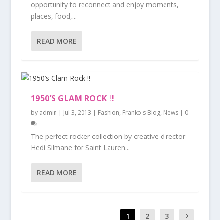
opportunity to reconnect and enjoy moments,
places, food,...
READ MORE
1950’S GLAM ROCK !!
by
admin
|
Jul 3, 2013
|
Fashion
,
Franko's Blog
,
News
|
0
The perfect rocker collection by creative director
Hedi Silmane for Saint Lauren...
READ MORE
1
2
3