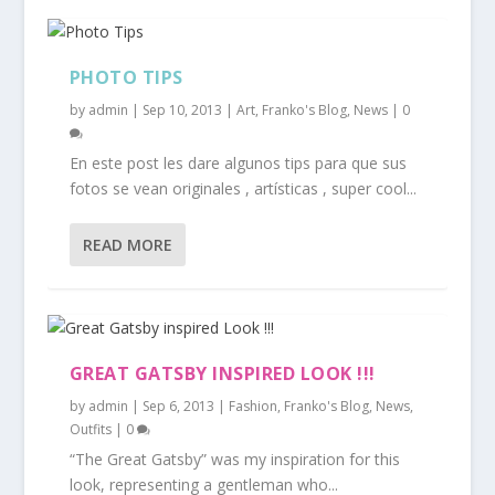
PHOTO TIPS
by
admin
|
Sep 10, 2013
|
Art
,
Franko's Blog
,
News
|
0
En este post les dare algunos tips para que sus
fotos se vean originales , artísticas , super cool...
READ MORE
GREAT GATSBY INSPIRED LOOK !!!
by
admin
|
Sep 6, 2013
|
Fashion
,
Franko's Blog
,
News
,
Outfits
|
0
“The Great Gatsby” was my inspiration for this
look, representing a gentleman who...