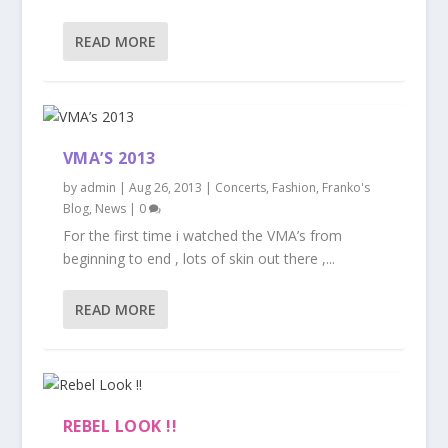
READ MORE
VMA’S 2013
by
admin
|
Aug 26, 2013
|
Concerts
,
Fashion
,
Franko's
Blog
,
News
|
0
For the first time i watched the VMA’s from
beginning to end , lots of skin out there ,...
READ MORE
REBEL LOOK !!