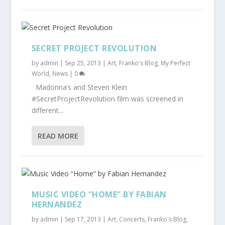
SECRET PROJECT REVOLUTION
by
admin
|
Sep 25, 2013
|
Art
,
Franko's Blog
,
My Perfect
World
,
News
|
0
Madonna’s and Steven Klein
#SecretProjectRevolution film was screened in
different...
READ MORE
MUSIC VIDEO “HOME” BY FABIAN
HERNANDEZ
by
admin
|
Sep 17, 2013
|
Art
,
Concerts
,
Franko's Blog
,