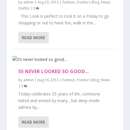
by
admin
|
Aug 23, 2013
|
Fashion
,
Franko's Blog
,
News
,
Outfits
|
0
This Look is perfect to rock it on a Friday to go
shopping or out to have fun, walk in the...
READ MORE
55 NEVER LOOKED SO GOOD…
by
admin
|
Aug 16, 2013
|
Fashion
,
Franko's Blog
,
News
|
0
Today celebrates 55 years of life, someone
hated and envied by many , but deep inside
admire by...
READ MORE