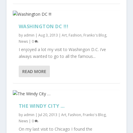
WASHINGTON DC !!!
by
admin
|
Aug 3, 2013
|
Art
,
Fashion
,
Franko's Blog
,
News
|
0
I enjoyed a lot my visit to Washingon D.C. i’ve
always wanted to go to all the famous...
READ MORE
THE WINDY CITY …
by
admin
|
Jul 20, 2013
|
Art
,
Fashion
,
Franko's Blog
,
News
|
0
On my last visit to Chicago I found the