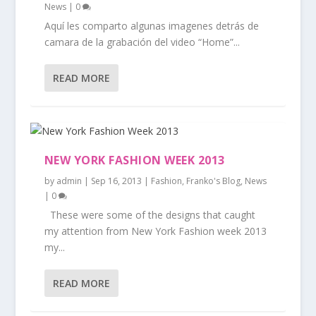
News
|
0
Aquí les comparto algunas imagenes detrás de
camara de la grabación del video “Home”...
READ MORE
NEW YORK FASHION WEEK 2013
by
admin
|
Sep 16, 2013
|
Fashion
,
Franko's Blog
,
News
|
0
These were some of the designs that caught
my attention from New York Fashion week 2013
my...
READ MORE