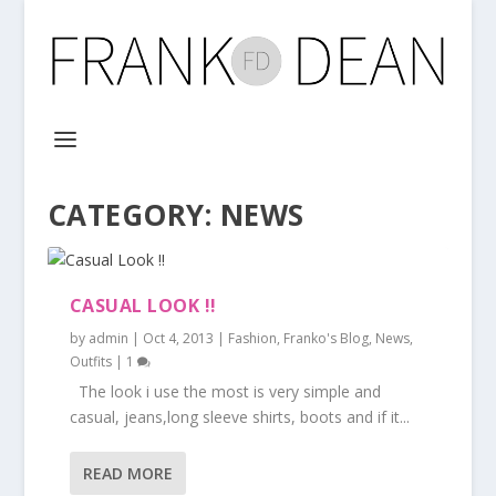
CATEGORY:
NEWS
CASUAL LOOK !!
by
admin
|
Oct 4, 2013
|
Fashion
,
Franko's Blog
,
News
,
Outfits
|
1
The look i use the most is very simple and
casual, jeans,long sleeve shirts, boots and if it...
READ MORE